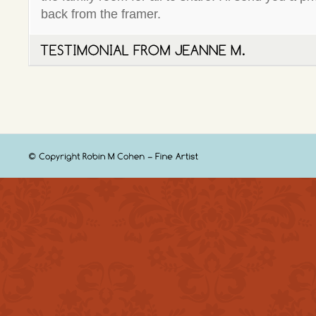
back from the framer.