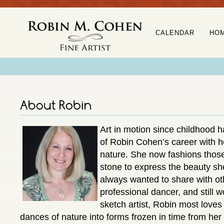
CALENDAR
HO
Art in motion since childhood h
of Robin Cohen’s career with h
nature. She now fashions those
stone to express the beauty sh
always wanted to share with o
professional dancer, and still 
sketch artist, Robin most loves
dances of nature into forms frozen in time from her