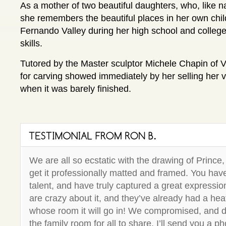
As a mother of two beautiful daughters, who, like nat
she remembers the beautiful places in her own chil
Fernando Valley during her high school and colleg
skills.
Tutored by the Master sculptor Michele Chapin of V
for carving showed immediately by her selling her ve
when it was barely finished.
We are all so ecstatic with the drawing of Prince,
get it professionally matted and framed. You have
talent, and have truly captured a great expressio
are crazy about it, and they’ve already had a he
whose room it will go in! We compromised, and de
the family room for all to share. I’ll send you a p